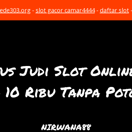
ede303.org
-
slot gacor camar4444
-
daftar slot
s Judi Slot Online
 10 Ribu Tanpa Po
NIRWANA88