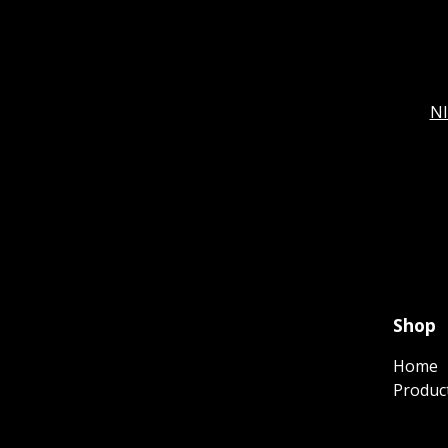
N
Shop
Home
Produc