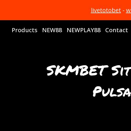
livetotobet
-
w
Products
NEW88
NEWPLAY88
Contact
SKMBET Situ
Pulsa