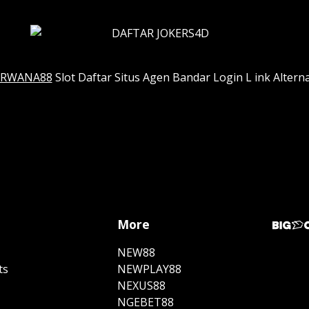
IRWANA88
Slot Daftar Situs Agen Bandar Login L ink Alterna
More
NEW88
ts
NEWPLAY88
NEXUS88
NGEBET88