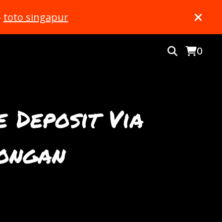
-
toto singapur
0
 Deposit Via
tongan